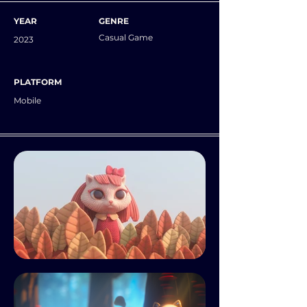
YEAR
GENRE
Casual Game
2023
PLATFORM
Mobile