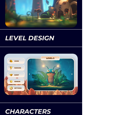
LEVEL DESIGN
CHARACTERS