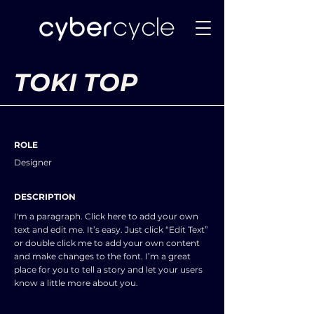
TOKI TOP
ROLE
Designer
DESCRIPTION
I'm a paragraph. Click here to add your own
text and edit me. It’s easy. Just click “Edit Text”
or double click me to add your own content
and make changes to the font. I’m a great
place for you to tell a story and let your users
know a little more about you.